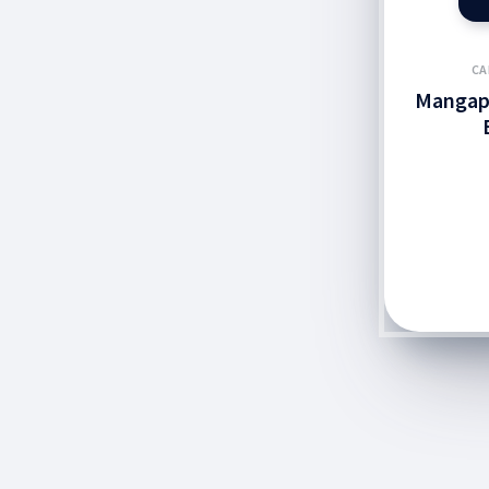
CA
Mangap