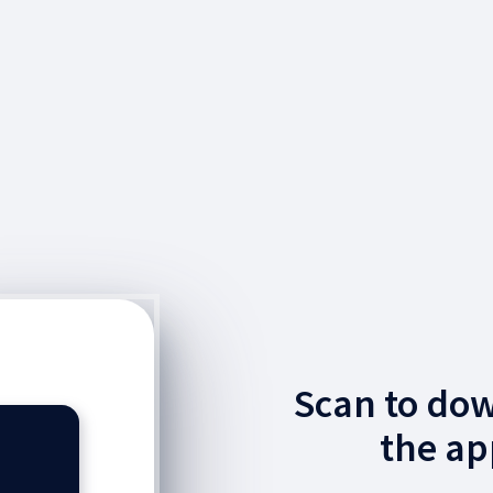
Scan to do
the ap