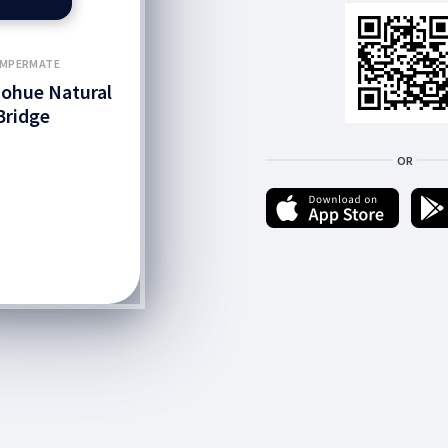
MPERMATE
ohue Natural
Bridge
OR